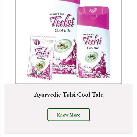
Ayurvedic Tulsi Cool Talc
Know More