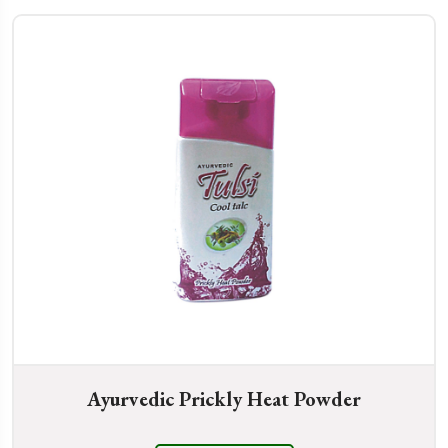
Ayurvedic Prickly Heat Powder