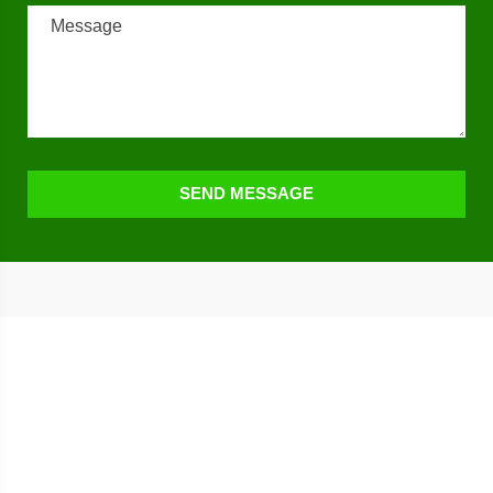
SEND MESSAGE