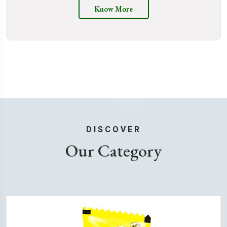
Know More
DISCOVER
Our Category