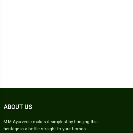
ABOUT US
M.M Ayurvedic makes it simplest by bringing this
heritage in a bottle straight to your homes -