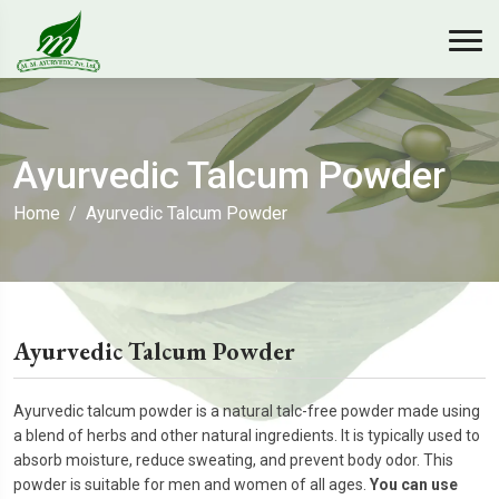
Ayurvedic Talcum Powder
Home
Ayurvedic Talcum Powder
Ayurvedic Talcum Powder
Ayurvedic talcum powder is a natural talc-free powder made using
a blend of herbs and other natural ingredients. It is typically used to
absorb moisture, reduce sweating, and prevent body odor. This
powder is suitable for men and women of all ages.
You can
use