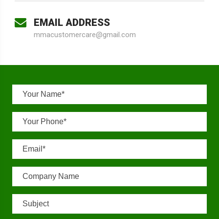
EMAIL ADDRESS
mmacustomercare@gmail.com