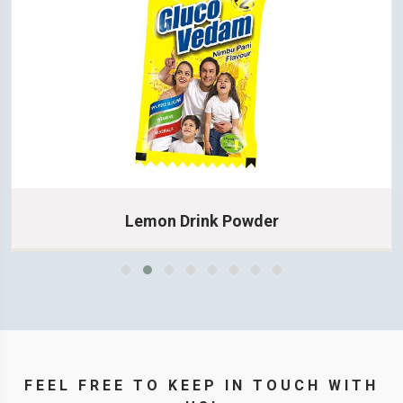
Lemon Drink Powder
Learn More
FEEL FREE TO KEEP IN TOUCH WITH