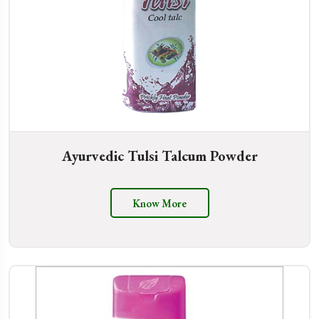
Ayurvedic Tulsi Talcum Powder
Know More