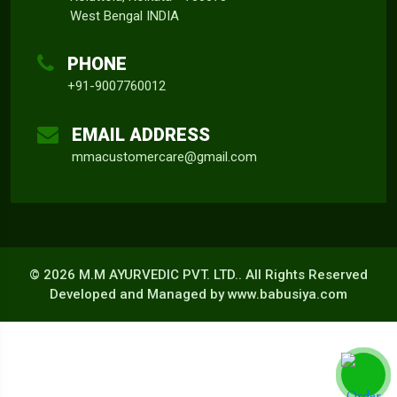
West Bengal INDIA
PHONE
+91-9007760012
EMAIL ADDRESS
mmacustomercare@gmail.com
©
2026 M.M AYURVEDIC PVT. LTD.. All Rights Reserved
Developed and Managed by
www.babusiya.com