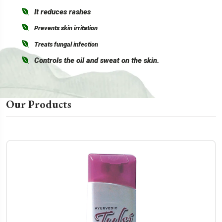
It reduces rashes
Prevents skin irritation
Treats fungal infection
Controls the oil and sweat on the skin.
Our Products