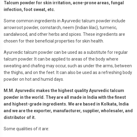
Talcum powder for skin irritation, acne-prone areas, fungal
infection, foot sweat, etc.
Some common ingredients in Ayurvedic talcum powder include
arrowroot powder, cornstarch, neem (Indian lilac), turmeric,
sandalwood, and other herbs and spices. These ingredients are
chosen for their beneficial properties for skin health.
Ayurvedic talcum powder can be used as a substitute for regular
talcum powder. It can be applied to areas of the body where
sweating and chafing may occur, such as under the arms, between
the thighs, and on the feet. It can also be used as a refreshing body
powder on hot and humid days.
M.M. Ayurvedic makes the highest quality Ayurvedic talcum
powder in the world. They are all made in India with the finest
and highest-grade ingredients. We are based in Kolkata, India
and we are the exporter, manufacturer, supplier, wholesaler, and
distrib
utor of it.
Some qualities of it are: