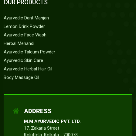
OUR PRODUCTS
Ayurvedic Dant Manjan
Lemon Drink Powder
Ayurvedic Face Wash
Herbal Mehandi
Ayurvedic Talcum Powder
Ayurvedic Skin Care
Ayurvedic Herbal Hair Oil
Body Massage Oil
ADDRESS
M.M AYURVEDIC PVT. LTD.
17, Zakaria Street
Koluttola, Kolkata - 700073