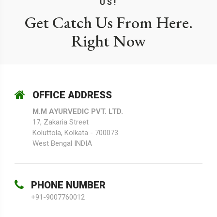
US!
Get Catch Us From Here.
Right Now
OFFICE ADDRESS
M.M AYURVEDIC PVT. LTD.
17, Zakaria Street
Koluttola, Kolkata - 700073
West Bengal INDIA
PHONE NUMBER
+91-9007760012