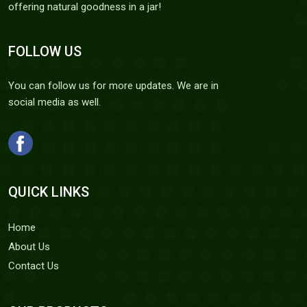
offering natural goodness in a jar!
FOLLOW US
You can follow us for more updates. We are in
social media as well.
QUICK LINKS
Home
About Us
Contact Us