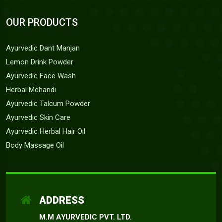
OUR PRODUCTS
Ayurvedic Dant Manjan
Lemon Drink Powder
Ayurvedic Face Wash
Herbal Mehandi
Ayurvedic Talcum Powder
Ayurvedic Skin Care
Ayurvedic Herbal Hair Oil
Body Massage Oil
ADDRESS
M.M AYURVEDIC PVT. LTD.