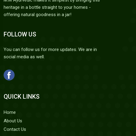
M.M Ayurvedic makes it simplest by bringing this
heritage in a bottle straight to your homes -
offering natural goodness in a jar!
FOLLOW US
You can follow us for more updates. We are in
social media as well.
QUICK LINKS
Home
About Us
Contact Us