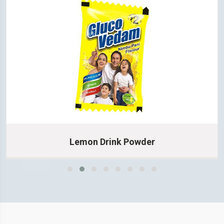
Lemon Drink Powder
Learn More