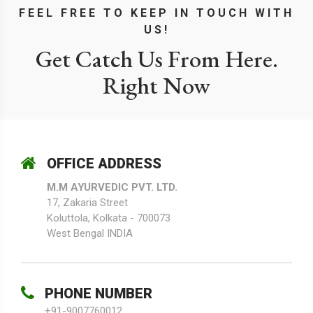
FEEL FREE TO KEEP IN TOUCH WITH
US!
Get Catch Us From Here.
Right Now
OFFICE ADDRESS
M.M AYURVEDIC PVT. LTD.
17, Zakaria Street
Koluttola, Kolkata - 700073
West Bengal INDIA
PHONE NUMBER
+91-9007760012