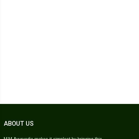
ABOUT US