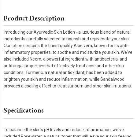
Product Description
Introducing our Ayurvedic Skin Lotion - a luxurious blend of natural
ingredients carefully selected to nourish and rejuvenate your skin.
Our lotion contains the finest quality Aloe vera, known for its anti-
inflammatory properties, to soothe and moisturize your skin. We've
also included Neem, a powerful ingredient with antibacterial and
antifungal properties that effectively treat acne and other skin
conditions. Turmeric, a natural antioxidant, has been added to
brighten your skin and reduce inflammation, while Sandalwood
provides a cooling effect to treat sunburn and other skin irritations.
Specifications
To balance the skin's pH levels and reduce inflammation, we've
included Rosewater, a natural toner that will leave your skin feeling