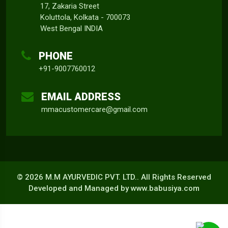
17, Zakaria Street
Koluttola, Kolkata - 700073
West Bengal INDIA
PHONE
+91-9007760012
EMAIL ADDRESS
mmacustomercare@gmail.com
©
2026 M.M AYURVEDIC PVT. LTD.. All Rights Reserved
Developed and Managed by
www.babusiya.com