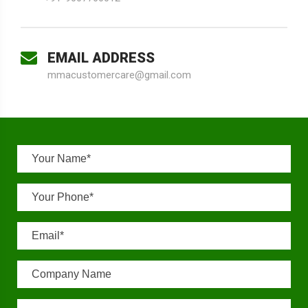
EMAIL ADDRESS
mmacustomercare@gmail.com