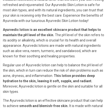
refreshed and rejuvenated. Our Ayurvedic Skin Lotion is safe for
most skin types, and with its natural ingredients, you can trust that
your skin is receiving only the best care. Experience the benefits of
Ayurveda with our luxurious Ayurvedic Skin Lotion today!
Ayurvedic lotion is an excellent skincare product that helps to
maintain the pH level of the skin.
The pH level of the skin refers to
its acidity or alkalinity, which is crucial for its health and overall
appearance. Ayurvedic lotions are made with natural ingredients
such as aloe vera, neem, turmeric, and sandalwood, which are
known for their soothing and healing properties.
Regular use of Ayurvedic lotion can help to balance the pH level of
the skin, which in turn can reduce the risk of skin problems such as
acne, dryness, and inflammation.
This lotion provides deep
hydration to the skin, leaving it soft, supple, and radiant.
Moreover, Ayurvedic lotion is gentle on the skin and suitable for all
skin types.
The Ayurvedic lotion is an effective skincare product that can help
to achieve
smooth and blemish-free skin.
It is made with natural