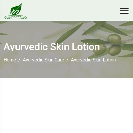
Ayurvedic Skin Lotion
Home
Ayurvedic Skin Care
Ayurvedic Skin Lotion