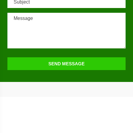
SEND MESSAGE