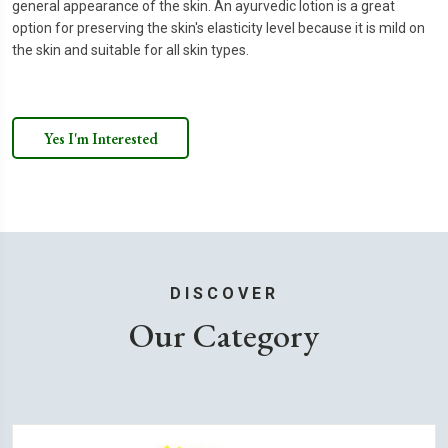
general appearance of the skin. An ayurvedic lotion is a great
option for preserving the skin's elasticity level because it is mild on
the skin and suitable for all skin types.
Yes I'm Interested
DISCOVER
Our Category