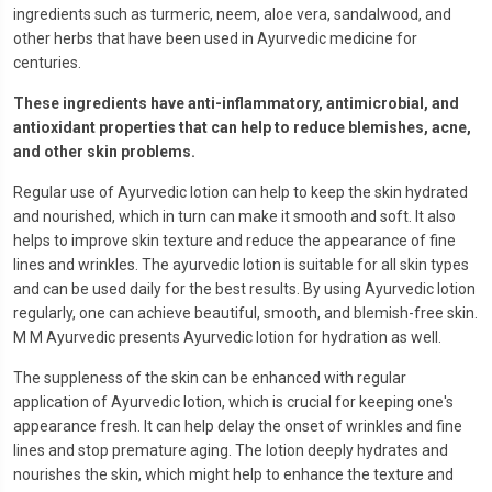
ingredients such as turmeric, neem, aloe vera, sandalwood, and
other herbs that have been used in Ayurvedic medicine for
centuries.
These ingredients have anti-inflammatory, antimicrobial, and
antioxidant properties that can help to reduce blemishes, acne,
and other skin problems.
Regular use of Ayurvedic lotion can help to keep the skin hydrated
and nourished, which in turn can make it smooth and soft. It also
helps to improve skin texture and reduce the appearance of fine
lines and wrinkles. The ayurvedic lotion is suitable for all skin types
and can be used daily for the best results. By using Ayurvedic lotion
regularly, one can achieve beautiful, smooth, and blemish-free skin.
M M Ayurvedic presents Ayurvedic lotion for hydration as well.
The suppleness of the skin can be enhanced with regular
application of Ayurvedic lotion, which is crucial for keeping one's
appearance fresh. It can help delay the onset of wrinkles and fine
lines and stop premature aging. The lotion deeply hydrates and
nourishes the skin, which might help to enhance the texture and