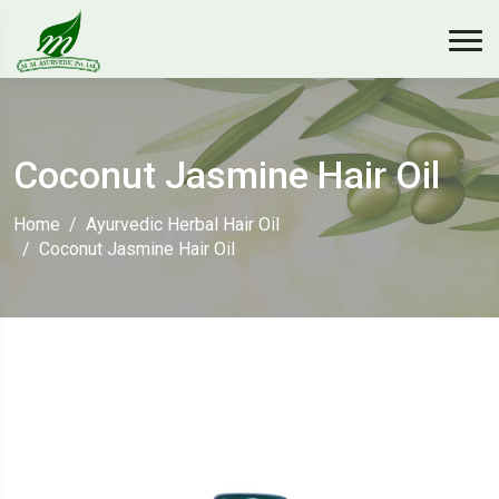
Coconut Jasmine Hair Oil
Home
Ayurvedic Herbal Hair Oil
Coconut Jasmine Hair Oil