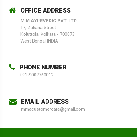
OFFICE ADDRESS
M.M AYURVEDIC PVT. LTD.
17, Zakaria Street
Koluttola, Kolkata - 700073
West Bengal INDIA
PHONE NUMBER
+91-9007760012
EMAIL ADDRESS
mmacustomercare@gmail.com