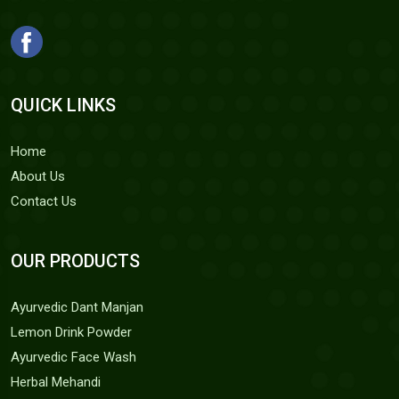
QUICK LINKS
Home
About Us
Contact Us
OUR PRODUCTS
Ayurvedic Dant Manjan
Lemon Drink Powder
Ayurvedic Face Wash
Herbal Mehandi