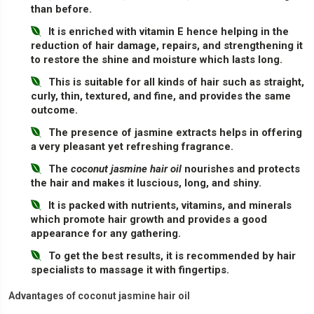
than before.
It is enriched with vitamin E hence helping in the
reduction of hair damage, repairs, and strengthening it
to restore the shine and moisture which lasts long.
This is suitable for all kinds of hair such as straight,
curly, thin, textured, and fine, and provides the same
outcome.
The presence of jasmine extracts helps in offering
a very pleasant yet refreshing fragrance.
The
coconut jasmine hair oil
nourishes and protects
the hair and makes it luscious, long, and shiny.
It is packed with nutrients, vitamins, and minerals
which promote hair growth and provides a good
appearance for any gathering.
To get the best results, it is recommended by hair
specialists to massage it with fingertips.
Advantages of coconut jasmine hair oil