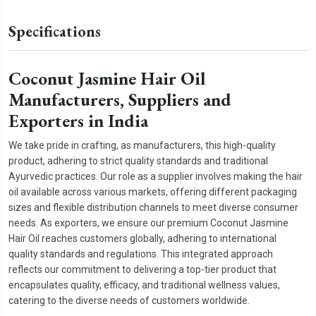
Specifications
Coconut Jasmine Hair Oil
Manufacturers, Suppliers and
Exporters in India
We take pride in crafting, as manufacturers, this high-quality
product, adhering to strict quality standards and traditional
Ayurvedic practices. Our role as a supplier involves making the hair
oil available across various markets, offering different packaging
sizes and flexible distribution channels to meet diverse consumer
needs. As exporters, we ensure our premium Coconut Jasmine
Hair Oil reaches customers globally, adhering to international
quality standards and regulations. This integrated approach
reflects our commitment to delivering a top-tier product that
encapsulates quality, efficacy, and traditional wellness values,
catering to the diverse needs of customers worldwide.