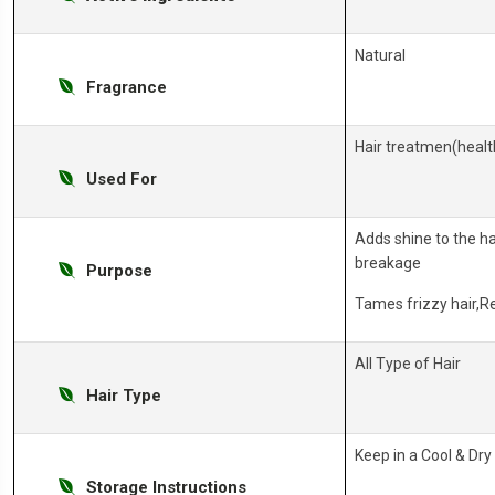
Natural
Fragrance
Hair treatmen(health
Used For
Adds shine to the ha
breakage
Purpose
Tames frizzy hair,
All Type of Hair
Hair Type
Keep in a Cool & Dry
Storage Instructions