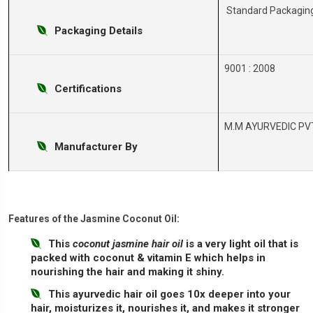
Standard Packagin
Packaging Details
9001 : 2008
Certifications
M.M AYURVEDIC PVT
Manufacturer By
Features of the Jasmine Coconut Oil:
This
coconut jasmine hair oil
is a very light oil that is
packed with coconut & vitamin E which helps in
nourishing the hair and making it shiny.
This ayurvedic hair oil goes 10x deeper into your
hair, moisturizes it, nourishes it, and makes it stronger