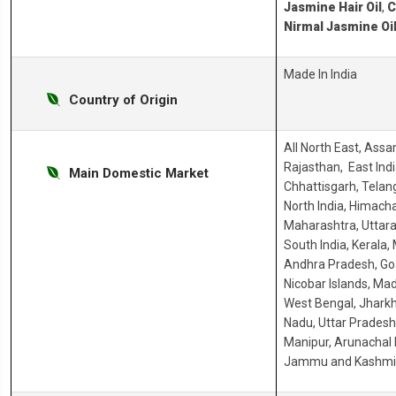
Jasmine Hair Oil
,
C
Nirmal Jasmine Oi
Made In India
Country of Origin
All North East, Ass
Rajasthan, East Indi
Main Domestic Market
Chhattisgarh, Telang
North India, Himacha
Maharashtra, Uttara
South India, Kerala,
Andhra Pradesh, G
Nicobar Islands, Ma
West Bengal, Jharkh
Nadu, Uttar Prades
Manipur, Arunachal 
Jammu and Kashmir