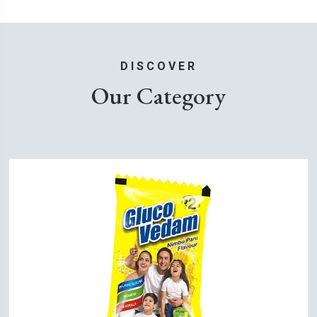
DISCOVER
Our Category