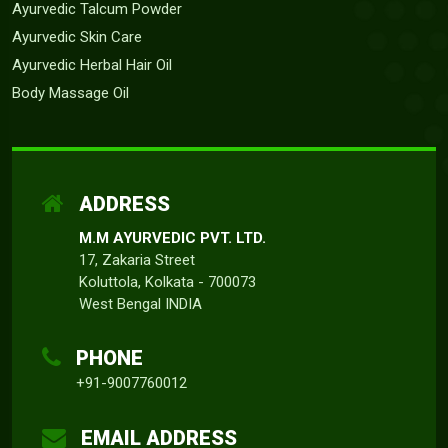
Ayurvedic Talcum Powder
Ayurvedic Skin Care
Ayurvedic Herbal Hair Oil
Body Massage Oil
ADDRESS
M.M AYURVEDIC PVT. LTD.
17, Zakaria Street
Koluttola, Kolkata - 700073
West Bengal INDIA
PHONE
+91-9007760012
EMAIL ADDRESS