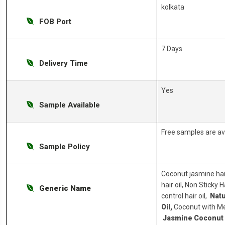
kolkata
FOB Port
7 Days
Delivery Time
Yes
Sample Available
Free samples are av
Sample Policy
Coconut jasmine hai
hair oil, Non Sticky 
Generic Name
control hair oil,
Natu
Oil,
Coconut with Met
Jasmine Coconut