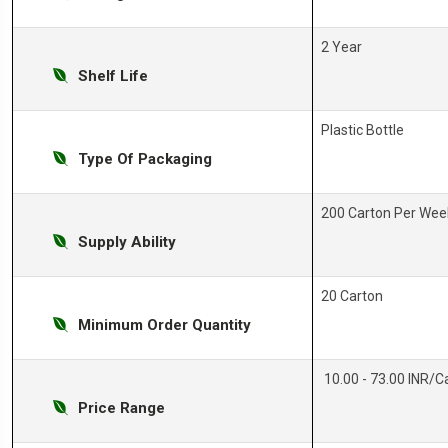
2 Year
Shelf Life
Plastic Bottle
Type Of Packaging
200 Carton Per Wee
Supply Ability
20 Carton
Minimum Order Quantity
10.00 - 73.00 INR/C
Price Range