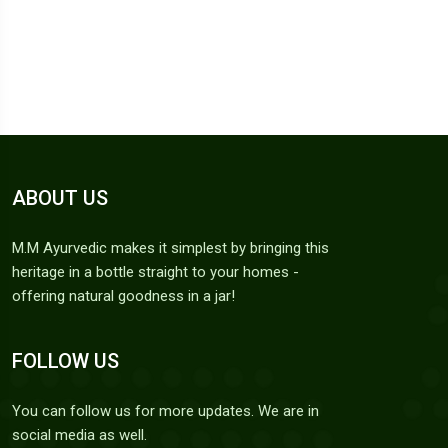
ABOUT US
M.M Ayurvedic makes it simplest by bringing this
heritage in a bottle straight to your homes -
offering natural goodness in a jar!
FOLLOW US
You can follow us for more updates. We are in
social media as well.