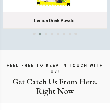
Lemon Drink Powder
Learn More
FEEL FREE TO KEEP IN TOUCH WITH
US!
Get Catch Us From Here.
Right Now