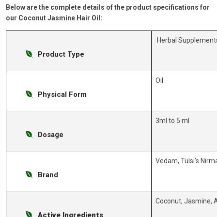
Below are the complete details of the product specifications for
our Coconut Jasmine Hair Oil:
Herbal Supplement
Product Type
Oil
Physical Form
3ml to 5 ml
Dosage
Vedam, Tulsi’s Nirm
Brand
Coconut, Jasmine, A
Active Ingredients