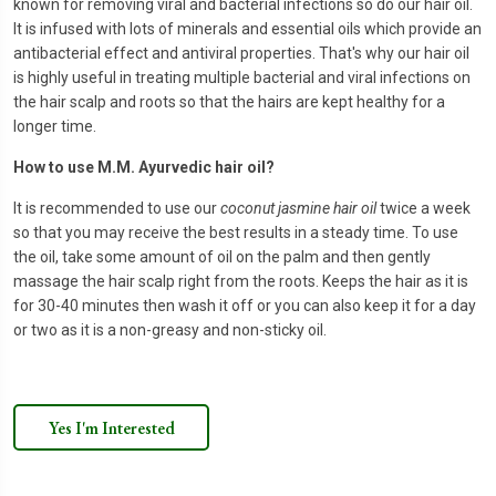
known for removing viral and bacterial infections so do our hair oil.
It is infused with lots of minerals and essential oils which provide an
antibacterial effect and antiviral properties. That's why our hair oil
is highly useful in treating multiple bacterial and viral infections on
the hair scalp and roots so that the hairs are kept healthy for a
longer time.
How to use M.M. Ayurvedic hair oil?
It is recommended to use our
coconut jasmine hair oil
twice a week
so that you may receive the best results in a steady time. To use
the oil, take some amount of oil on the palm and then gently
massage the hair scalp right from the roots. Keeps the hair as it is
for 30-40 minutes then wash it off or you can also keep it for a day
or two as it is a non-greasy and non-sticky oil.
Yes I'm Interested