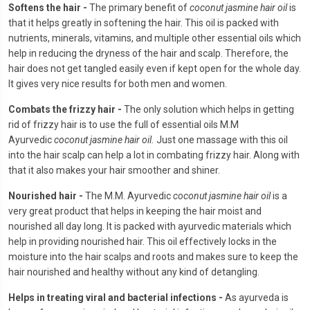
Softens the hair -
The primary benefit of
coconut jasmine hair oil
is
that it helps greatly in softening the hair. This oil is packed with
nutrients, minerals, vitamins, and multiple other essential oils which
help in reducing the dryness of the hair and scalp. Therefore, the
hair does not get tangled easily even if kept open for the whole day.
It gives very nice results for both men and women.
Combats the frizzy hair -
The only solution which helps in getting
rid of frizzy hair is to use the full of essential oils M.M
Ayurvedic
coconut jasmine hair oil.
Just one massage with this oil
into the hair scalp can help a lot in combating frizzy hair. Along with
that it also makes your hair smoother and shiner.
Nourished hair -
The M.M. Ayurvedic
coconut jasmine hair oil
is a
very great product that helps in keeping the hair moist and
nourished all day long. It is packed with ayurvedic materials which
help in providing nourished hair. This oil effectively locks in the
moisture into the hair scalps and roots and makes sure to keep the
hair nourished and healthy without any kind of detangling.
Helps in treating viral and bacterial infections -
As ayurveda is