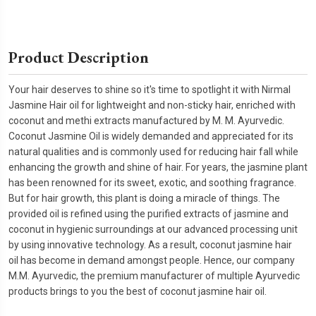
Product Description
Your hair deserves to shine so it's time to spotlight it with Nirmal
Jasmine Hair oil for lightweight and non-sticky hair, enriched with
coconut and methi extracts manufactured by M. M. Ayurvedic.
Coconut Jasmine Oil is widely demanded and appreciated for its
natural qualities and is commonly used for reducing hair fall while
enhancing the growth and shine of hair. For years, the jasmine plant
has been renowned for its sweet, exotic, and soothing fragrance.
But for hair growth, this plant is doing a miracle of things. The
provided oil is refined using the purified extracts of jasmine and
coconut in hygienic surroundings at our advanced processing unit
by using innovative technology. As a result, coconut jasmine hair
oil has become in demand amongst people. Hence, our company
M.M. Ayurvedic, the premium manufacturer of multiple Ayurvedic
products brings to you the best of coconut jasmine hair oil.